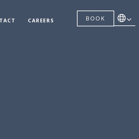
BOOK
TACT
CAREERS