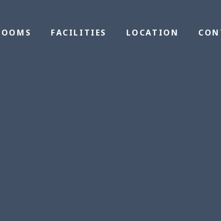
ROOMS
FACILITIES
LOCATION
CON