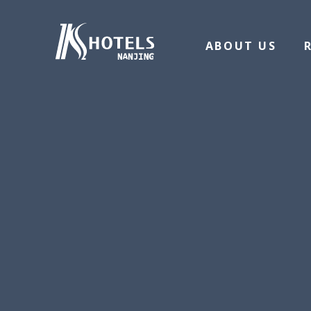
ABOUT US